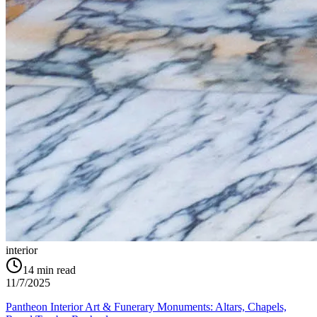
interior
14
min read
11/7/2025
Pantheon Interior Art & Funerary Monuments: Altars, Chapels,