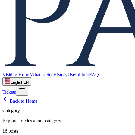
Visiting Hours
What to See
History
Useful Info
FAQ
English
EN
Tickets
Back to Home
Category
Explore articles about
category
.
16
posts