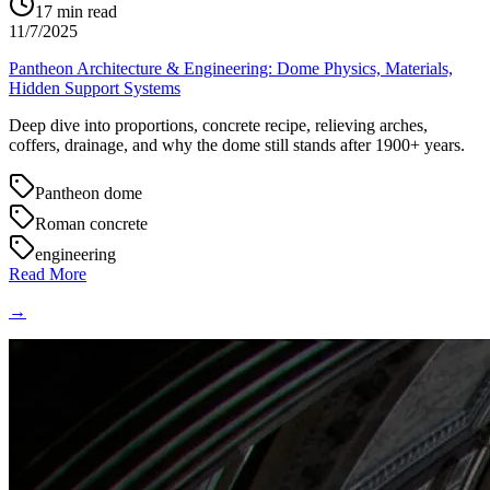
17
min read
11/7/2025
Pantheon Architecture & Engineering: Dome Physics, Materials,
Hidden Support Systems
Deep dive into proportions, concrete recipe, relieving arches,
coffers, drainage, and why the dome still stands after 1900+ years.
Pantheon dome
Roman concrete
engineering
Read More
→