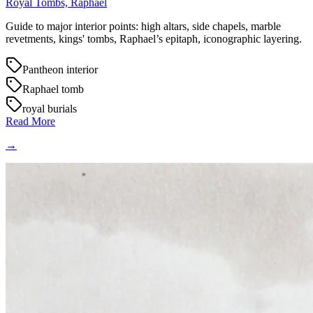
Royal Tombs, Raphael
Guide to major interior points: high altars, side chapels, marble
revetments, kings' tombs, Raphael’s epitaph, iconographic layering.
Pantheon interior
Raphael tomb
royal burials
Read More
→