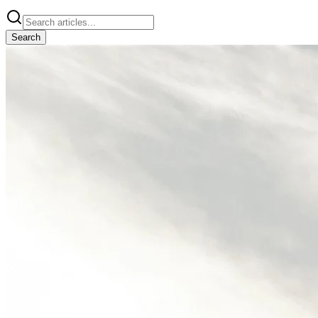
Search