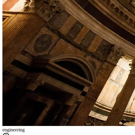
engineering