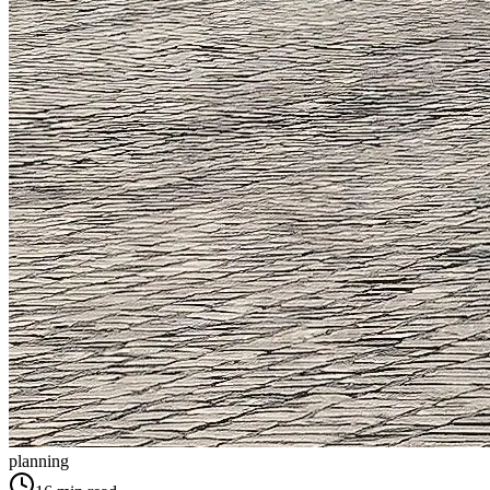
planning