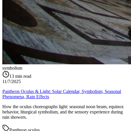
symbolism
13
min read
11/7/2025
Pantheon Oculus & Light: Solar Calendar, Symbolism, Seasonal
Phenomena, Rain Effects
How the oculus choreographs light: seasonal noon beam, equinox
behavior, liturgical symbolism, and the sensory experience during
rain showers.
Pantheon oculus