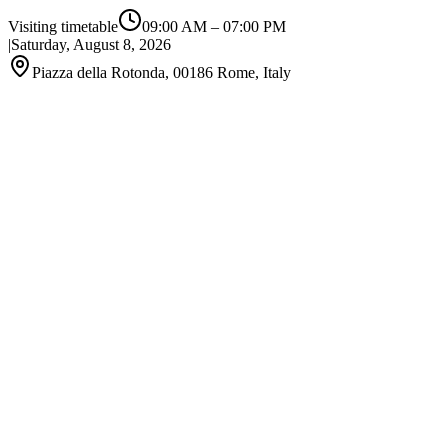
Visiting timetable
09:00 AM
–
07:00 PM
|
Saturday, August 8, 2026
Piazza della Rotonda, 00186 Rome, Italy