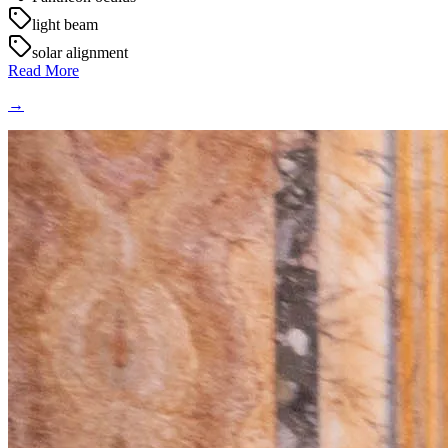
light beam
solar alignment
Read More
→