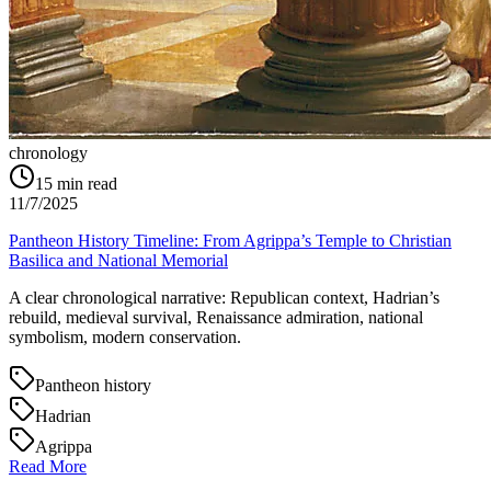
chronology
15
min read
11/7/2025
Pantheon History Timeline: From Agrippa’s Temple to Christian
Basilica and National Memorial
A clear chronological narrative: Republican context, Hadrian’s
rebuild, medieval survival, Renaissance admiration, national
symbolism, modern conservation.
Pantheon history
Hadrian
Agrippa
Read More