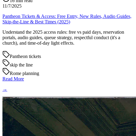
16
min read
11/7/2025
Pantheon Tickets & Access: Free Entry, New Rules, Audio Guides,
Skip-the-Line & Best Times (2025)
Understand the 2025 access rules: free vs paid days, reservation
portals, audio guides, queue strategy, respectful conduct (it's a
church), and time-of-day light effects.
Pantheon tickets
skip the line
Rome planning
Read More
→