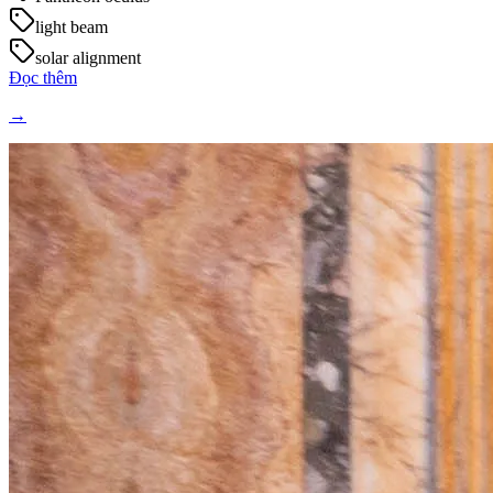
light beam
solar alignment
Đọc thêm
→