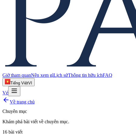
Giờ tham quan
Nên xem gì
Lịch sử
Thông tin hữu ích
FAQ
Tiếng Việt
VI
Vé
Về trang chủ
Chuyên mục
Khám phá bài viết về
chuyên mục
.
16
bài viết