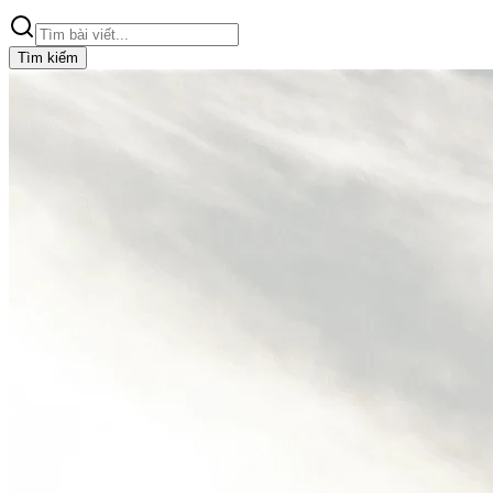
Tìm kiếm