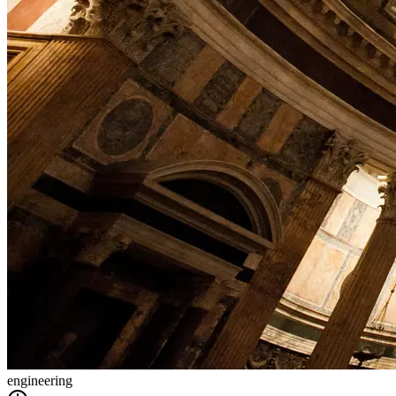
engineering