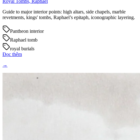
Royal Tombs, Raphael
Guide to major interior points: high altars, side chapels, marble
revetments, kings' tombs, Raphael’s epitaph, iconographic layering.
Pantheon interior
Raphael tomb
royal burials
Đọc thêm
→