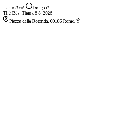
Lịch mở cửa
Đóng cửa
|
Thứ Bảy, Tháng 8 8, 2026
Piazza della Rotonda, 00186 Rome, Ý