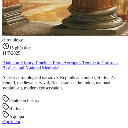
chronology
15
phút đọc
11/7/2025
Pantheon History Timeline: From Agrippa’s Temple to Christian
Basilica and National Memorial
A clear chronological narrative: Republican context, Hadrian’s
rebuild, medieval survival, Renaissance admiration, national
symbolism, modern conservation.
Pantheon history
Hadrian
Agrippa
Đọc thêm