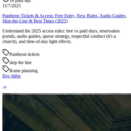
16
phút đọc
11/7/2025
Pantheon Tickets & Access: Free Entry, New Rules, Audio Guides,
Skip-the-Line & Best Times (2025)
Understand the 2025 access rules: free vs paid days, reservation
portals, audio guides, queue strategy, respectful conduct (it's a
church), and time-of-day light effects.
Pantheon tickets
skip the line
Rome planning
Đọc thêm
→