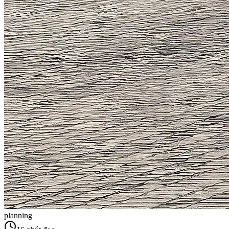
planning