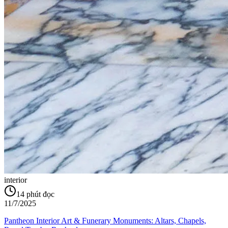
interior
14
phút đọc
11/7/2025
Pantheon Interior Art & Funerary Monuments: Altars, Chapels,