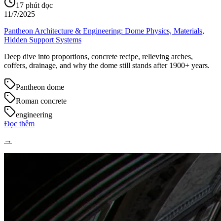
17
phút đọc
11/7/2025
Pantheon Architecture & Engineering: Dome Physics, Materials,
Hidden Support Systems
Deep dive into proportions, concrete recipe, relieving arches,
coffers, drainage, and why the dome still stands after 1900+ years.
Pantheon dome
Roman concrete
engineering
Đọc thêm
→