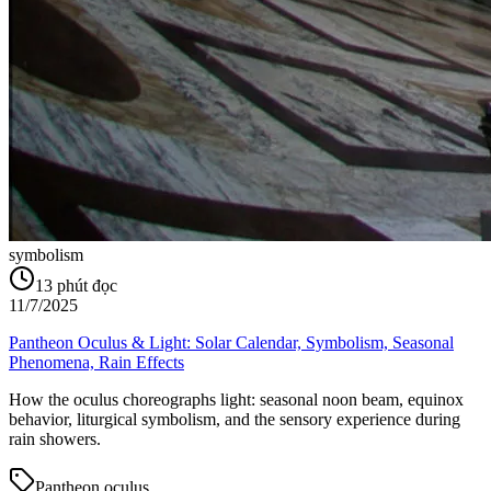
symbolism
13
phút đọc
11/7/2025
Pantheon Oculus & Light: Solar Calendar, Symbolism, Seasonal
Phenomena, Rain Effects
How the oculus choreographs light: seasonal noon beam, equinox
behavior, liturgical symbolism, and the sensory experience during
rain showers.
Pantheon oculus