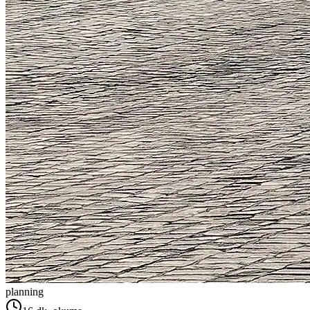
planning