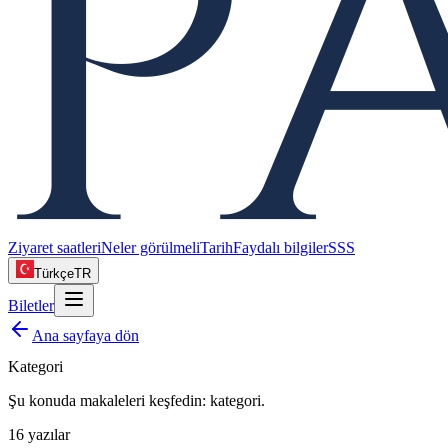
Ziyaret saatleri
Neler görülmeli
Tarih
Faydalı bilgiler
SSS
Türkçe
TR
Biletler
Ana sayfaya dön
Kategori
Şu konuda makaleleri keşfedin:
kategori
.
16
yazılar