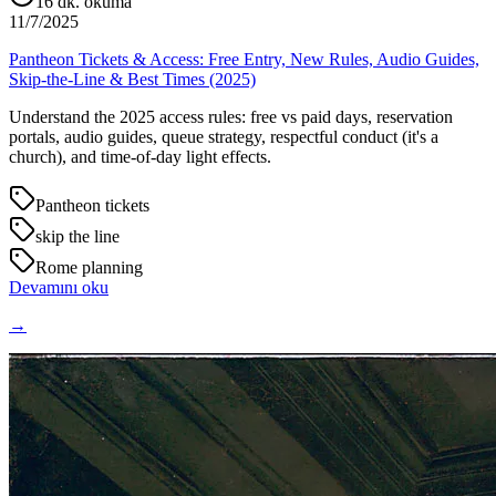
16
dk. okuma
11/7/2025
Pantheon Tickets & Access: Free Entry, New Rules, Audio Guides,
Skip-the-Line & Best Times (2025)
Understand the 2025 access rules: free vs paid days, reservation
portals, audio guides, queue strategy, respectful conduct (it's a
church), and time-of-day light effects.
Pantheon tickets
skip the line
Rome planning
Devamını oku
→