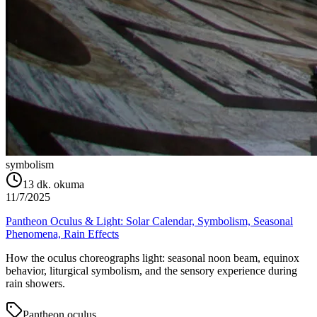
symbolism
13
dk. okuma
11/7/2025
Pantheon Oculus & Light: Solar Calendar, Symbolism, Seasonal
Phenomena, Rain Effects
How the oculus choreographs light: seasonal noon beam, equinox
behavior, liturgical symbolism, and the sensory experience during
rain showers.
Pantheon oculus