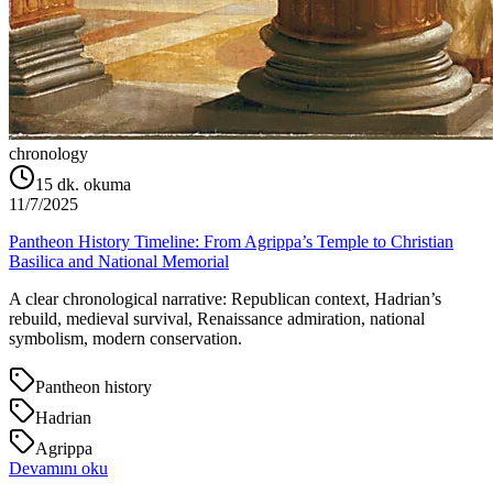
chronology
15
dk. okuma
11/7/2025
Pantheon History Timeline: From Agrippa’s Temple to Christian
Basilica and National Memorial
A clear chronological narrative: Republican context, Hadrian’s
rebuild, medieval survival, Renaissance admiration, national
symbolism, modern conservation.
Pantheon history
Hadrian
Agrippa
Devamını oku