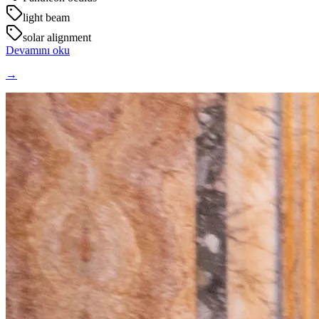
light beam
solar alignment
Devamını oku
→