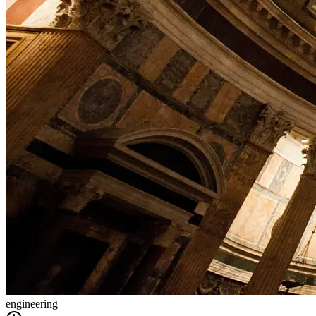
engineering