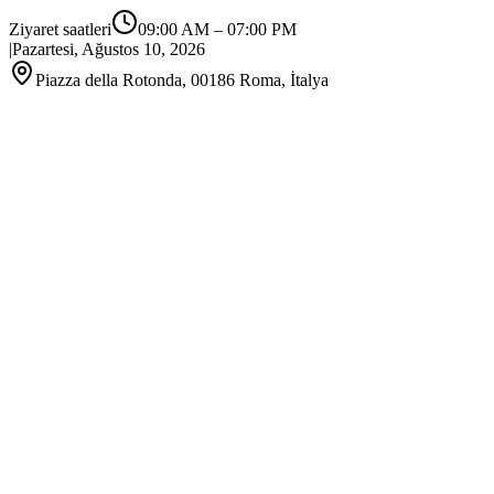
Ziyaret saatleri
09:00 AM
–
07:00 PM
|
Pazartesi, Ağustos 10, 2026
Piazza della Rotonda, 00186 Roma, İtalya