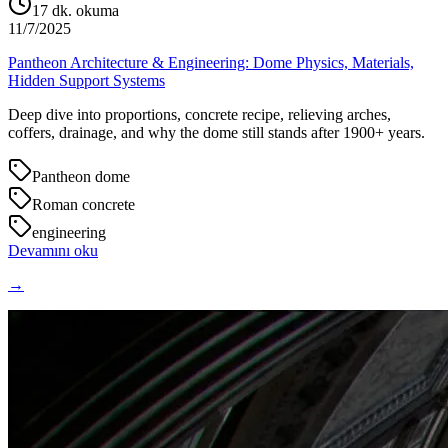
17
dk. okuma
11/7/2025
Pantheon Architecture & Engineering: Dome Physics, Materials,
Hidden Support Systems
Deep dive into proportions, concrete recipe, relieving arches,
coffers, drainage, and why the dome still stands after 1900+ years.
Pantheon dome
Roman concrete
engineering
Devamını oku
→