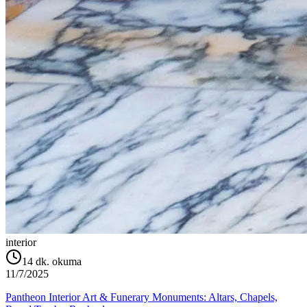
interior
14
dk. okuma
11/7/2025
Pantheon Interior Art & Funerary Monuments: Altars, Chapels,