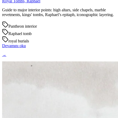
Royal Tombs, Raphael
Guide to major interior points: high altars, side chapels, marble
revetments, kings' tombs, Raphael’s epitaph, iconographic layering.
Pantheon interior
Raphael tomb
royal burials
Devamını oku
→