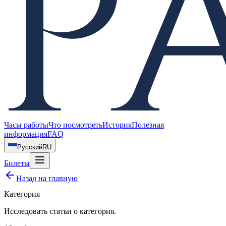
Часы работы
Что посмотреть
История
Полезная
информация
FAQ
Русский
RU
Билеты
Назад на главную
Категория
Исследовать статьи о
категория
.