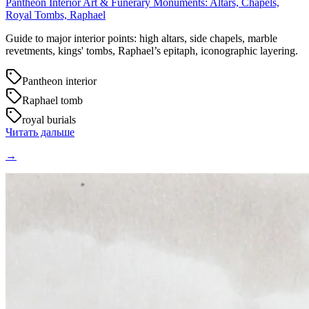
Pantheon Interior Art & Funerary Monuments: Altars, Chapels,
Royal Tombs, Raphael
Guide to major interior points: high altars, side chapels, marble
revetments, kings' tombs, Raphael’s epitaph, iconographic layering.
Pantheon interior
Raphael tomb
royal burials
Читать дальше
→