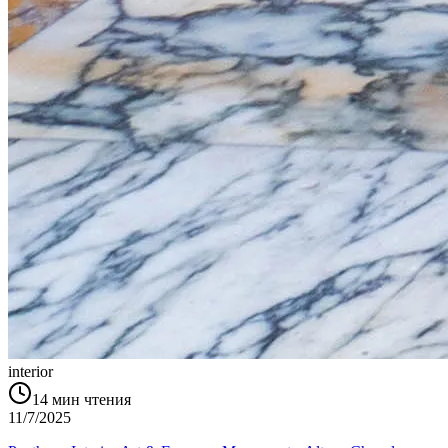
interior
14
мин чтения
11/7/2025