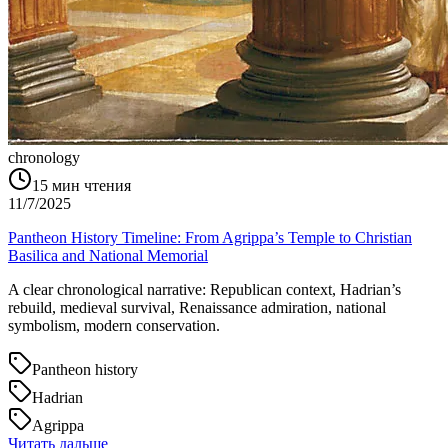
chronology
15
мин чтения
11/7/2025
Pantheon History Timeline: From Agrippa’s Temple to Christian
Basilica and National Memorial
A clear chronological narrative: Republican context, Hadrian’s
rebuild, medieval survival, Renaissance admiration, national
symbolism, modern conservation.
Pantheon history
Hadrian
Agrippa
Читать дальше