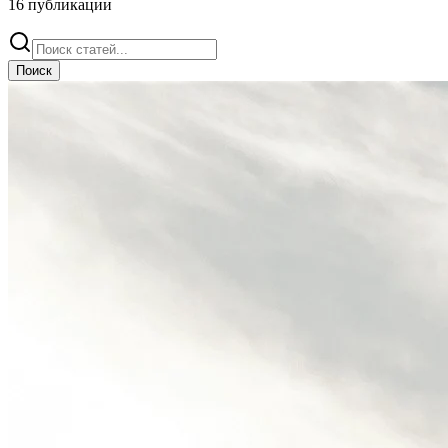
16
публикации
Поиск