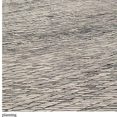
planning