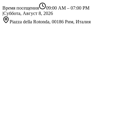
Время посещения
09:00 AM
–
07:00 PM
|
Суббота, Август 8, 2026
Piazza della Rotonda, 00186 Рим, Италия