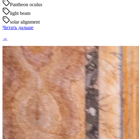
Pantheon oculus
light beam
solar alignment
Читать дальше
→