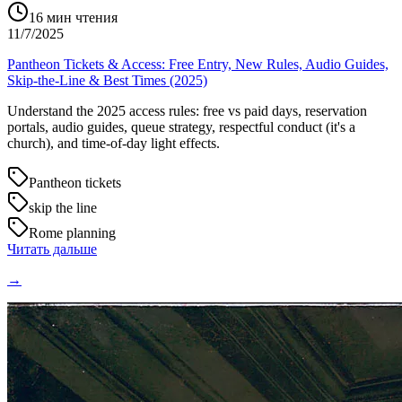
16
мин чтения
11/7/2025
Pantheon Tickets & Access: Free Entry, New Rules, Audio Guides,
Skip-the-Line & Best Times (2025)
Understand the 2025 access rules: free vs paid days, reservation
portals, audio guides, queue strategy, respectful conduct (it's a
church), and time-of-day light effects.
Pantheon tickets
skip the line
Rome planning
Читать дальше
→