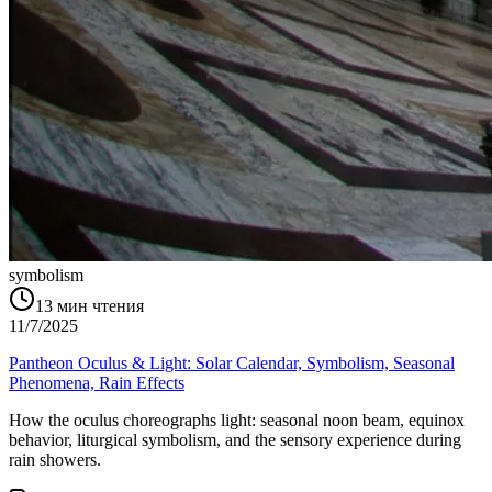
symbolism
13
мин чтения
11/7/2025
Pantheon Oculus & Light: Solar Calendar, Symbolism, Seasonal
Phenomena, Rain Effects
How the oculus choreographs light: seasonal noon beam, equinox
behavior, liturgical symbolism, and the sensory experience during
rain showers.