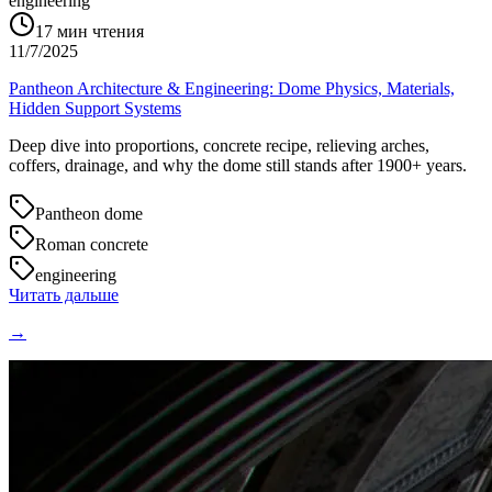
engineering
17
мин чтения
11/7/2025
Pantheon Architecture & Engineering: Dome Physics, Materials,
Hidden Support Systems
Deep dive into proportions, concrete recipe, relieving arches,
coffers, drainage, and why the dome still stands after 1900+ years.
Pantheon dome
Roman concrete
engineering
Читать дальше
→