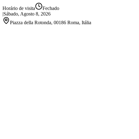
Horário de visita
Fechado
|
Sábado, Agosto 8, 2026
Piazza della Rotonda, 00186 Roma, Itália