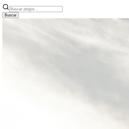
Buscar