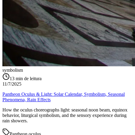
symbolism
13
min de leitura
11/7/2025
Pantheon Oculus & Light: Solar Calendar, Symbolism, Seasonal
Phenomena, Rain Effects
How the oculus choreographs light: seasonal noon beam, equinox
behavior, liturgical symbolism, and the sensory experience during
rain showers.
Pantheon oculus