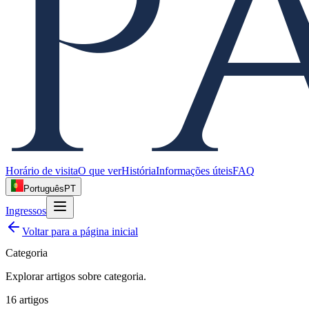
Horário de visita
O que ver
História
Informações úteis
FAQ
Português
PT
Ingressos
Voltar para a página inicial
Categoria
Explorar artigos sobre
categoria
.
16
artigos