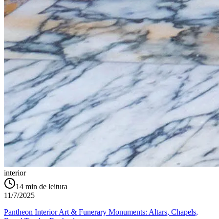
interior
14
min de leitura
11/7/2025
Pantheon Interior Art & Funerary Monuments: Altars, Chapels,