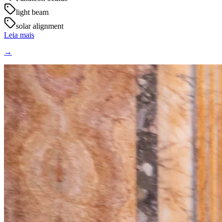
light beam
solar alignment
Leia mais
→