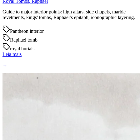
Royal Tombs, Raphael
Guide to major interior points: high altars, side chapels, marble
revetments, kings' tombs, Raphael’s epitaph, iconographic layering.
Pantheon interior
Raphael tomb
royal burials
Leia mais
→