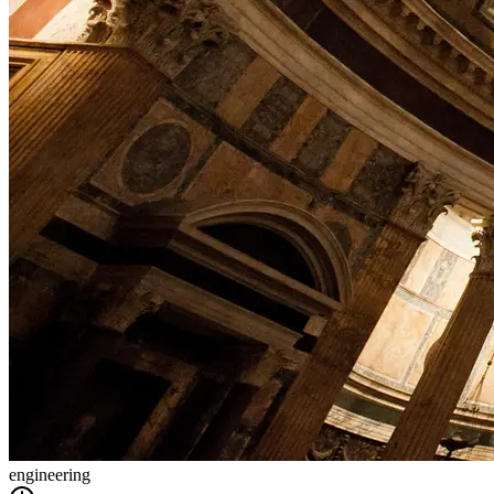
engineering