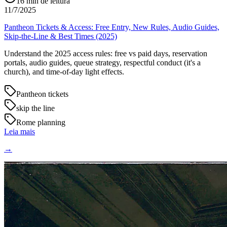
16
min de leitura
11/7/2025
Pantheon Tickets & Access: Free Entry, New Rules, Audio Guides,
Skip-the-Line & Best Times (2025)
Understand the 2025 access rules: free vs paid days, reservation
portals, audio guides, queue strategy, respectful conduct (it's a
church), and time-of-day light effects.
Pantheon tickets
skip the line
Rome planning
Leia mais
→