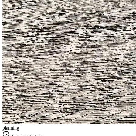
planning