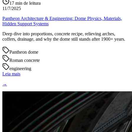
17
min de leitura
11/7/2025
Pantheon Architecture & Engineering: Dome Physics, Materials,
Hidden Support Systems
Deep dive into proportions, concrete recipe, relieving arches,
coffers, drainage, and why the dome still stands after 1900+ years.
Pantheon dome
Roman concrete
engineering
Leia mais
→