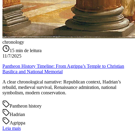
chronology
15
min de leitura
11/7/2025
Pantheon History Timeline: From Agrippa’s Temple to Christian
Basilica and National Memorial
A clear chronological narrative: Republican context, Hadrian’s
rebuild, medieval survival, Renaissance admiration, national
symbolism, modern conservation.
Pantheon history
Hadrian
Agrippa
Leia mais