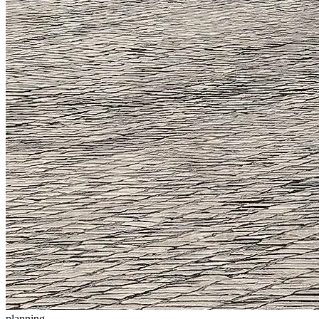
planning