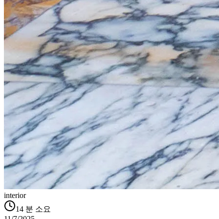
interior
14
분 소요
11/7/2025