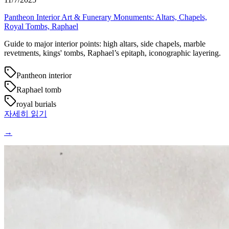
Pantheon Interior Art & Funerary Monuments: Altars, Chapels,
Royal Tombs, Raphael
Guide to major interior points: high altars, side chapels, marble
revetments, kings' tombs, Raphael’s epitaph, iconographic layering.
Pantheon interior
Raphael tomb
royal burials
자세히 읽기
→