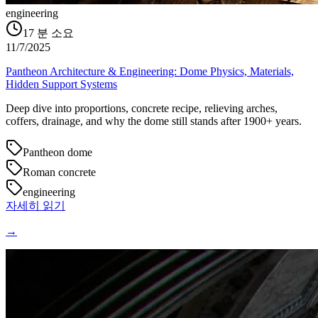
engineering
17
분 소요
11/7/2025
Pantheon Architecture & Engineering: Dome Physics, Materials,
Hidden Support Systems
Deep dive into proportions, concrete recipe, relieving arches,
coffers, drainage, and why the dome still stands after 1900+ years.
Pantheon dome
Roman concrete
engineering
자세히 읽기
→