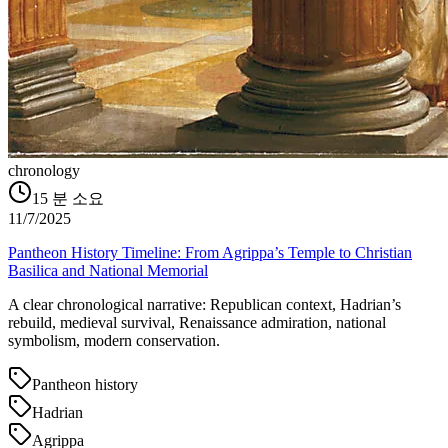
chronology
15
분 소요
11/7/2025
Pantheon History Timeline: From Agrippa’s Temple to Christian
Basilica and National Memorial
A clear chronological narrative: Republican context, Hadrian’s
rebuild, medieval survival, Renaissance admiration, national
symbolism, modern conservation.
Pantheon history
Hadrian
Agrippa