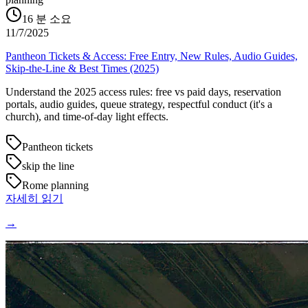
16
분 소요
11/7/2025
Pantheon Tickets & Access: Free Entry, New Rules, Audio Guides,
Skip-the-Line & Best Times (2025)
Understand the 2025 access rules: free vs paid days, reservation
portals, audio guides, queue strategy, respectful conduct (it's a
church), and time-of-day light effects.
Pantheon tickets
skip the line
Rome planning
자세히 읽기
→