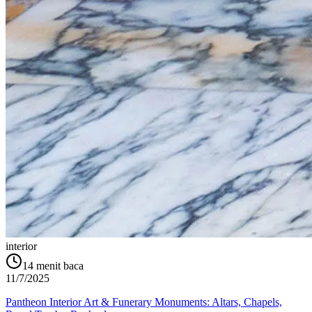
interior
14
menit baca
11/7/2025
Pantheon Interior Art & Funerary Monuments: Altars, Chapels,