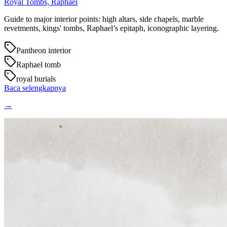
Royal Tombs, Raphael
Guide to major interior points: high altars, side chapels, marble
revetments, kings' tombs, Raphael’s epitaph, iconographic layering.
Pantheon interior
Raphael tomb
royal burials
Baca selengkapnya
→