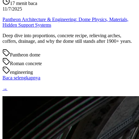
17
menit baca
11/7/2025
Pantheon Architecture & Engineering: Dome Physics, Materials,
Hidden Support Systems
Deep dive into proportions, concrete recipe, relieving arches,
coffers, drainage, and why the dome still stands after 1900+ years.
Pantheon dome
Roman concrete
engineering
Baca selengkapnya
→