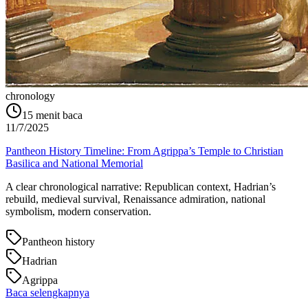
chronology
15
menit baca
11/7/2025
Pantheon History Timeline: From Agrippa’s Temple to Christian
Basilica and National Memorial
A clear chronological narrative: Republican context, Hadrian’s
rebuild, medieval survival, Renaissance admiration, national
symbolism, modern conservation.
Pantheon history
Hadrian
Agrippa
Baca selengkapnya