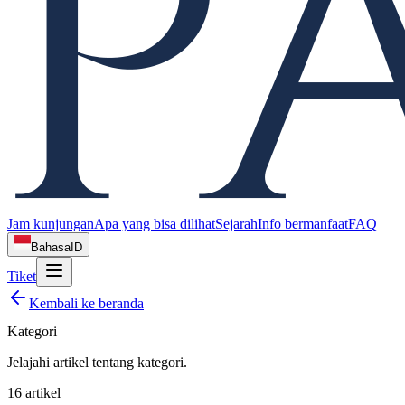
Jam kunjungan
Apa yang bisa dilihat
Sejarah
Info bermanfaat
FAQ
Bahasa
ID
Tiket
Kembali ke beranda
Kategori
Jelajahi artikel tentang
kategori
.
16
artikel