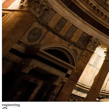
engineering