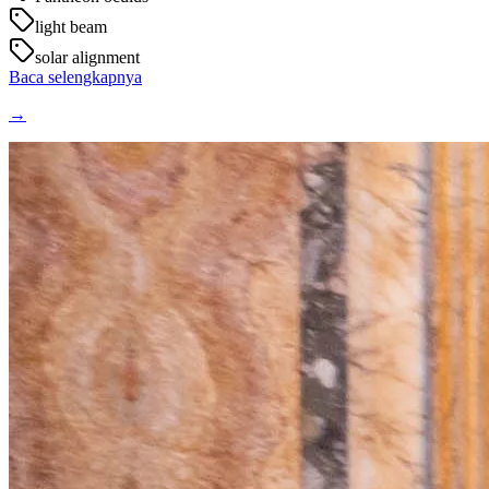
light beam
solar alignment
Baca selengkapnya
→