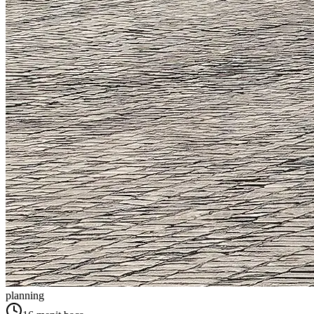
planning