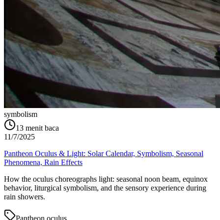
symbolism
13
menit baca
11/7/2025
Pantheon Oculus & Light: Solar Calendar, Symbolism, Seasonal
Phenomena, Rain Effects
How the oculus choreographs light: seasonal noon beam, equinox
behavior, liturgical symbolism, and the sensory experience during
rain showers.
Pantheon oculus