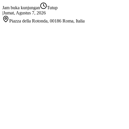
Jam buka kunjungan
Tutup
|
Jumat, Agustus 7, 2026
Piazza della Rotonda, 00186 Roma, Italia