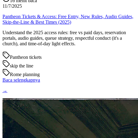
16
menit baca
11/7/2025
Pantheon Tickets & Access: Free Entry, New Rules, Audio Guides,
Skip-the-Line & Best Times (2025)
Understand the 2025 access rules: free vs paid days, reservation
portals, audio guides, queue strategy, respectful conduct (it's a
church), and time-of-day light effects.
Pantheon tickets
skip the line
Rome planning
Baca selengkapnya
→