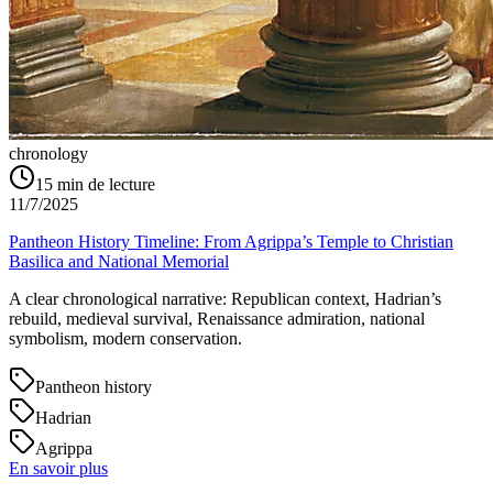
chronology
15
min de lecture
11/7/2025
Pantheon History Timeline: From Agrippa’s Temple to Christian
Basilica and National Memorial
A clear chronological narrative: Republican context, Hadrian’s
rebuild, medieval survival, Renaissance admiration, national
symbolism, modern conservation.
Pantheon history
Hadrian
Agrippa
En savoir plus