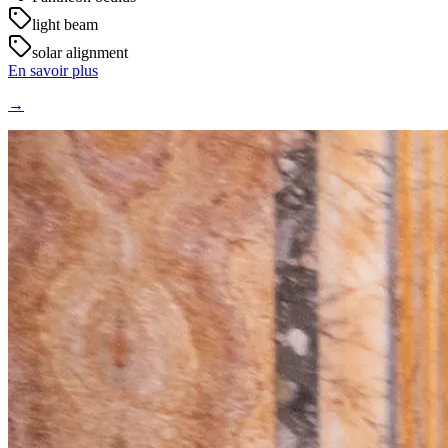
light beam
solar alignment
En savoir plus
→