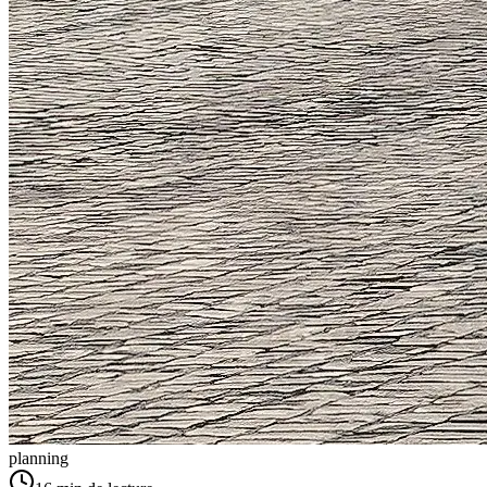
planning