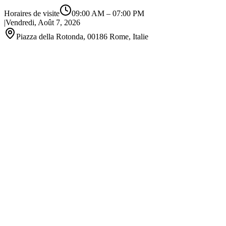
Horaires de visite
09:00 AM
–
07:00 PM
|
Vendredi, Août 7, 2026
Piazza della Rotonda, 00186 Rome, Italie