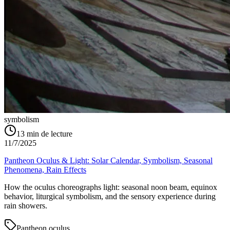
symbolism
13
min de lecture
11/7/2025
Pantheon Oculus & Light: Solar Calendar, Symbolism, Seasonal
Phenomena, Rain Effects
How the oculus choreographs light: seasonal noon beam, equinox
behavior, liturgical symbolism, and the sensory experience during
rain showers.
Pantheon oculus