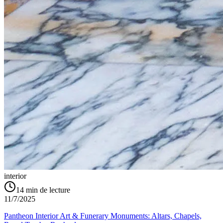
interior
14
min de lecture
11/7/2025
Pantheon Interior Art & Funerary Monuments: Altars, Chapels,