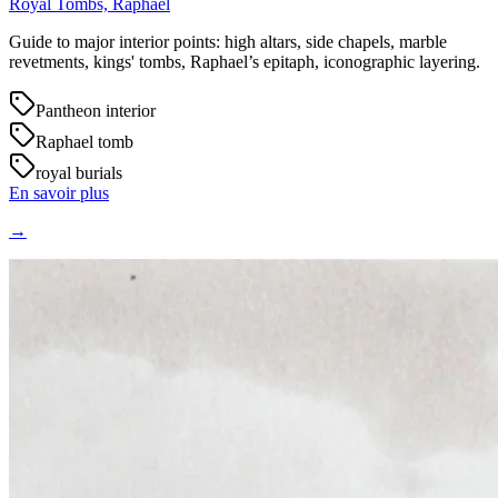
Royal Tombs, Raphael
Guide to major interior points: high altars, side chapels, marble
revetments, kings' tombs, Raphael’s epitaph, iconographic layering.
Pantheon interior
Raphael tomb
royal burials
En savoir plus
→