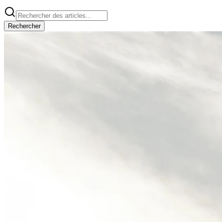
Rechercher