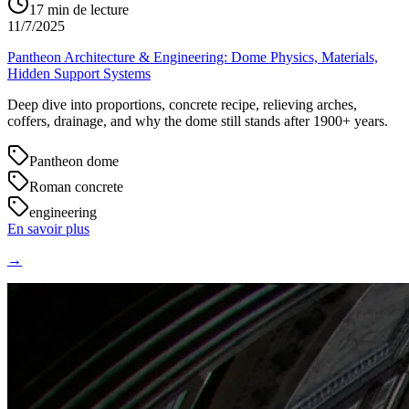
17
min de lecture
11/7/2025
Pantheon Architecture & Engineering: Dome Physics, Materials,
Hidden Support Systems
Deep dive into proportions, concrete recipe, relieving arches,
coffers, drainage, and why the dome still stands after 1900+ years.
Pantheon dome
Roman concrete
engineering
En savoir plus
→