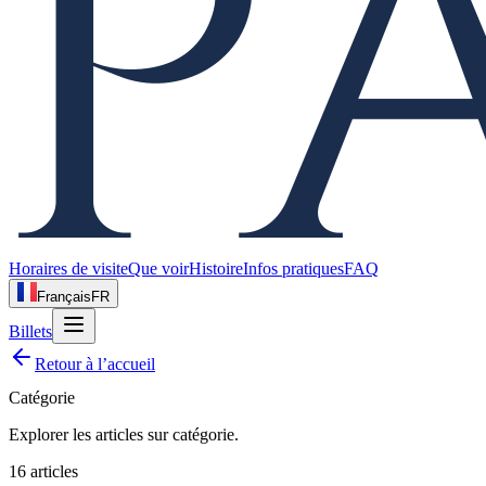
Horaires de visite
Que voir
Histoire
Infos pratiques
FAQ
Français
FR
Billets
Retour à l’accueil
Catégorie
Explorer les articles sur
catégorie
.
16
articles