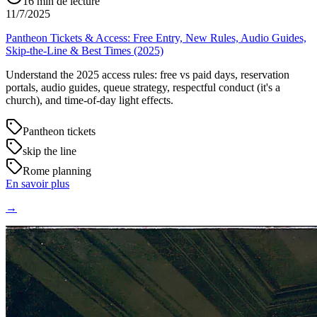
16
min de lecture
11/7/2025
Pantheon Tickets & Access: Free Entry, New Rules, Audio Guides,
Skip-the-Line & Best Times (2025)
Understand the 2025 access rules: free vs paid days, reservation
portals, audio guides, queue strategy, respectful conduct (it's a
church), and time-of-day light effects.
Pantheon tickets
skip the line
Rome planning
En savoir plus
→