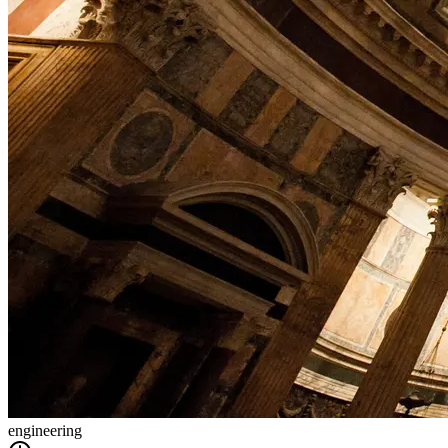
engineering