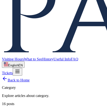
Visiting Hours
What to See
History
Useful Info
FAQ
English
EN
Tickets
Back to Home
Category
Explore articles about
category
.
16
posts