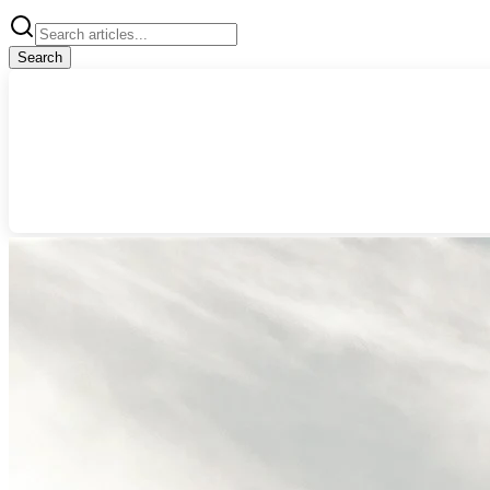
Search