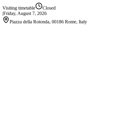
Visiting timetable
Closed
|
Friday, August 7, 2026
Piazza della Rotonda, 00186 Rome, Italy