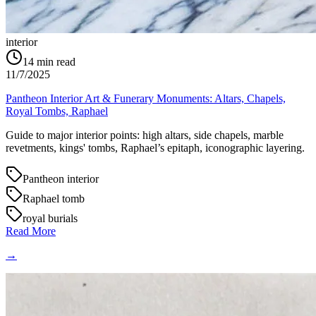
interior
14
min read
11/7/2025
Pantheon Interior Art & Funerary Monuments: Altars, Chapels,
Royal Tombs, Raphael
Guide to major interior points: high altars, side chapels, marble
revetments, kings' tombs, Raphael’s epitaph, iconographic layering.
Pantheon interior
Raphael tomb
royal burials
Read More
→