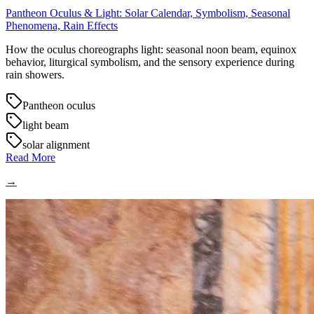
Pantheon Oculus & Light: Solar Calendar, Symbolism, Seasonal
Phenomena, Rain Effects
How the oculus choreographs light: seasonal noon beam, equinox
behavior, liturgical symbolism, and the sensory experience during
rain showers.
Pantheon oculus
light beam
solar alignment
Read More
→