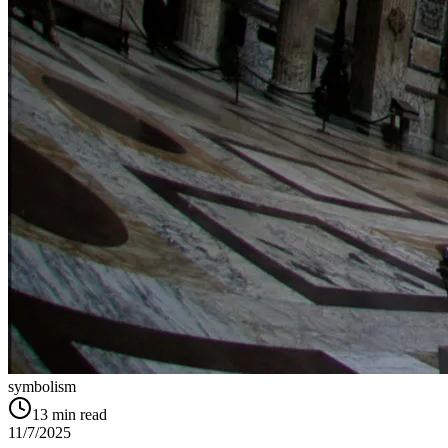
symbolism
13
min read
11/7/2025