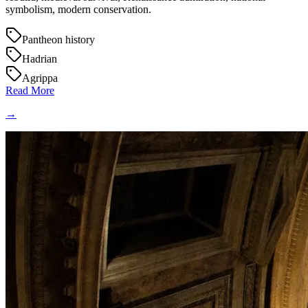
symbolism, modern conservation.
Pantheon history
Hadrian
Agrippa
Read More
→