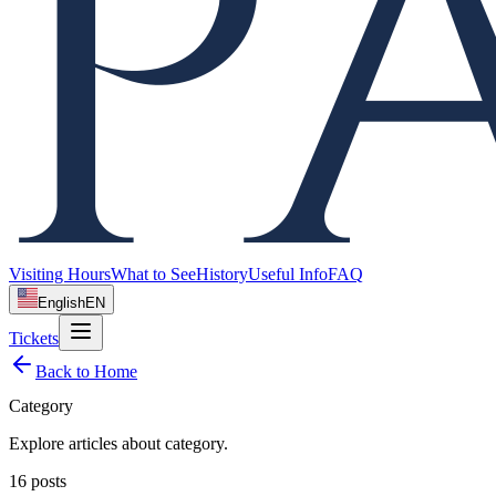
Visiting Hours
What to See
History
Useful Info
FAQ
English
EN
Tickets
Back to Home
Category
Explore articles about
category
.
16
posts