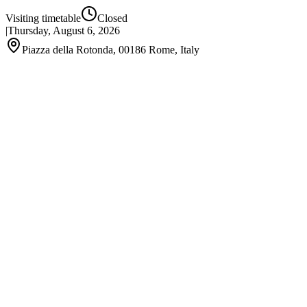
Visiting timetable
Closed
|
Thursday, August 6, 2026
Piazza della Rotonda, 00186 Rome, Italy