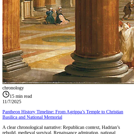
chronology
15
min read
11/7/2025
Pantheon History Timeline: From Agrippa’s Temple to Christian
Basilica and National Memorial
A clear chronological narrative: Republican context, Hadrian’s
rebuild, medieval survival, Renaissance admiration, national