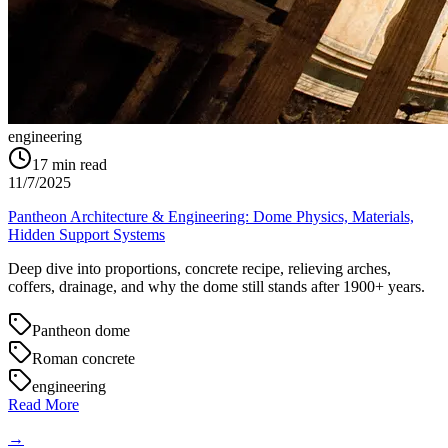
engineering
17
min read
11/7/2025
Pantheon Architecture & Engineering: Dome Physics, Materials,
Hidden Support Systems
Deep dive into proportions, concrete recipe, relieving arches,
coffers, drainage, and why the dome still stands after 1900+ years.
Pantheon dome
Roman concrete
engineering
Read More
→