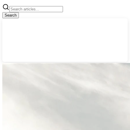
Search