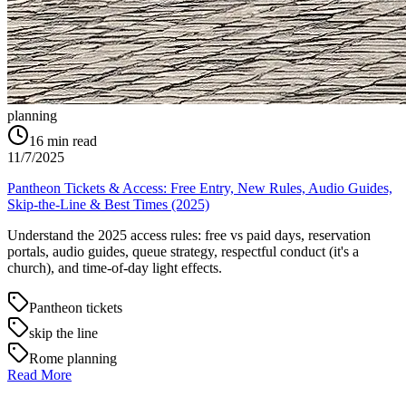
planning
16
min read
11/7/2025
Pantheon Tickets & Access: Free Entry, New Rules, Audio Guides,
Skip-the-Line & Best Times (2025)
Understand the 2025 access rules: free vs paid days, reservation
portals, audio guides, queue strategy, respectful conduct (it's a
church), and time-of-day light effects.
Pantheon tickets
skip the line
Rome planning
Read More
→