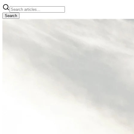
Search