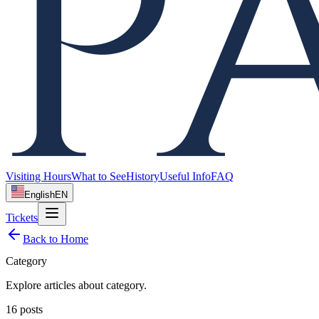
Visiting Hours
What to See
History
Useful Info
FAQ
English
EN
Tickets
Back to Home
Category
Explore articles about
category
.
16
posts