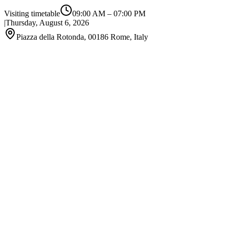
Visiting timetable
09:00 AM
–
07:00 PM
|
Thursday, August 6, 2026
Piazza della Rotonda, 00186 Rome, Italy