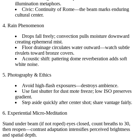
illumination metaphors.
Civic: Continuity of Rome—the beam marks enduring
cultural center.
4. Rain Phenomenon
Drops fall freely; convection pulls moisture downward
creating ephemeral mist.
Floor drainage circulates water outward—watch subtle
rivulets toward bronze covers.
Acoustic shift: pattering dome reverberation adds soft
white noise.
5. Photography & Ethics
Avoid high-flash exposures—destroys ambience.
Use fast shutter for dust mote freeze; low ISO preserves
gradient.
Step aside quickly after center shot; share vantage fairly.
6. Experiential Micro-Meditation
Stand under beam (if not roped) eyes closed, count breaths to 30,
then reopen—contrast adaptation intensifies perceived brightness
and spatial depth.