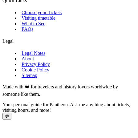
Quick Links
Choose your Tickets
Visiting timetable
What to See
FAQs
Legal
Legal Notes
About
Privacy Policy
Cookie Policy
Sitemap
Made with ❤️ for travelers and history lovers worldwide by
someone like them.
Your personal guide for Pantheon. Ask me anything about tickets,
visiting hours, and more!
💬