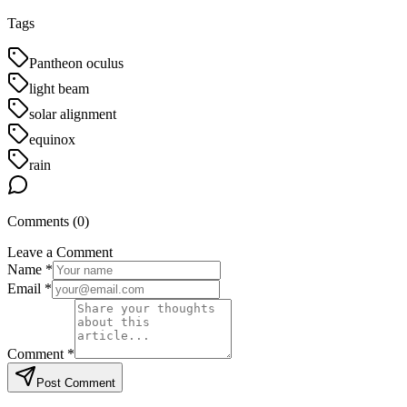
Tags
Pantheon oculus
light beam
solar alignment
equinox
rain
Comments (
0
)
Leave a Comment
Name *
Email *
Comment *
Post Comment