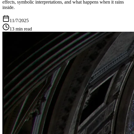
effects, symbolic interpretations, and what happens when it rains
inside.
11/7/2025
13
min read