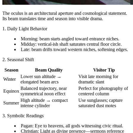
The oculus is an architectural aperture and cosmological statement.
Its beam translates time and season into visible drama.
1. Daily Light Behavior
Morning: beam starts angled toward entrance niches.
Midday: vertical-ish shaft saturates central floor circle.
Late: beam drifts toward western niches, softening edges.
2. Seasonal Shift
Season
Beam Quality
Visitor Tip
Lower sun altitude →
Visit late morning for
Winter
elongated beam arcs
dramatic slant
Balanced trajectory, near
Perfect for photography of
Equinox
symmetrical noon effect
centered column
High altitude → compact
Use sunglasses; capture
Summer
intense cylinder
saturated dust motes
3. Symbolic Readings
Pagan: Eye to heavens, all gods witnessing civic ritual.
Christian: Light as divine presence—sermons reference