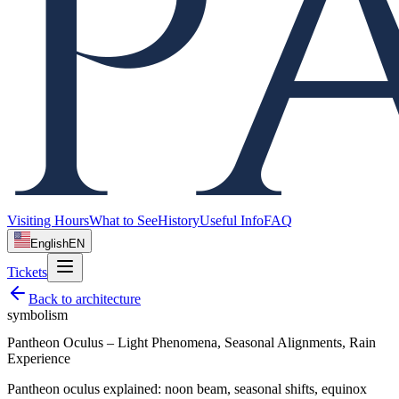
Visiting Hours
What to See
History
Useful Info
FAQ
English
EN
Tickets
Back to
architecture
symbolism
Pantheon Oculus – Light Phenomena, Seasonal Alignments, Rain
Experience
Pantheon oculus explained: noon beam, seasonal shifts, equinox