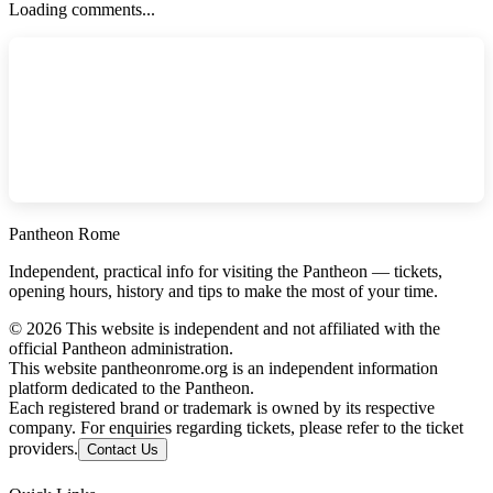
Loading comments...
Pantheon Rome
Independent, practical info for visiting the Pantheon — tickets,
opening hours, history and tips to make the most of your time.
©
2026
This website is independent and not affiliated with the
official Pantheon administration.
This website pantheonrome.org is an independent information
platform dedicated to the Pantheon.
Each registered brand or trademark is owned by its respective
company. For enquiries regarding tickets, please refer to the ticket
providers.
Contact Us