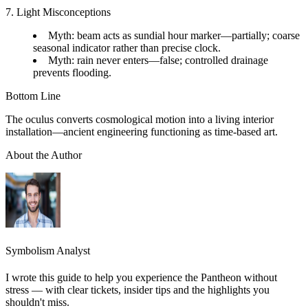
7. Light Misconceptions
Myth: beam acts as sundial hour marker—partially; coarse
seasonal indicator rather than precise clock.
Myth: rain never enters—false; controlled drainage
prevents flooding.
Bottom Line
The oculus converts cosmological motion into a living interior
installation—ancient engineering functioning as time-based art.
About the Author
Symbolism Analyst
I wrote this guide to help you experience the Pantheon without
stress — with clear tickets, insider tips and the highlights you
shouldn't miss.