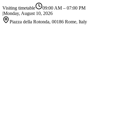
Visiting timetable
09:00 AM
–
07:00 PM
|
Monday, August 10, 2026
Piazza della Rotonda, 00186 Rome, Italy