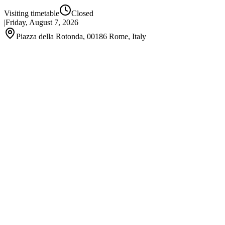
Visiting timetable
Closed
|
Friday, August 7, 2026
Piazza della Rotonda, 00186 Rome, Italy