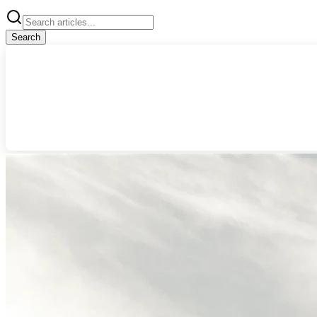
Search