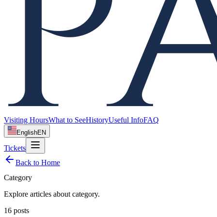
Visiting Hours
What to See
History
Useful Info
FAQ
English
EN
Tickets
Back to Home
Category
Explore articles about
category
.
16
posts