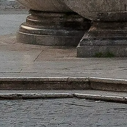
Skip the line with your tickets
Explore our top ticket options, designed to enhance your visit with pr
Book Your Tickets
Pantheon Rome
Independent, practical info for visiting the Pantheon — tickets, openi
©
2026
This website is independent and not affiliated with the officia
This website pantheonrome.org is an independent information platfor
Each registered brand or trademark is owned by its respective company. 
Quick Links