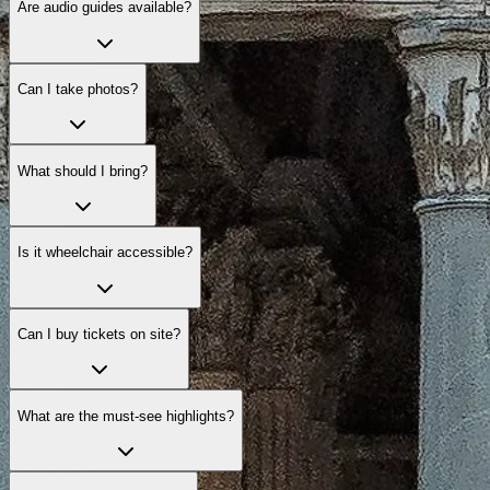
Are audio guides available?
Can I take photos?
What should I bring?
Is it wheelchair accessible?
Can I buy tickets on site?
What are the must-see highlights?