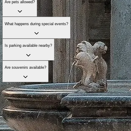
Are pets allowed?
What happens during special events?
Is parking available nearby?
Are souvenirs available?