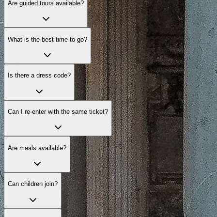
Are guided tours available?
What is the best time to go?
Is there a dress code?
Can I re-enter with the same ticket?
Are meals available?
Can children join?