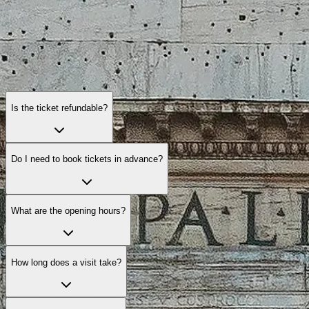
Is the ticket refundable?
Do I need to book tickets in advance?
What are the opening hours?
How long does a visit take?