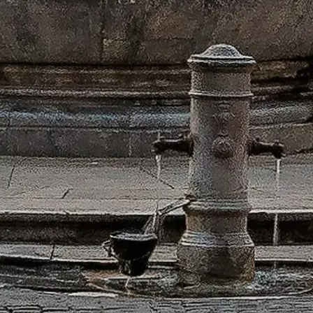
ontact Us