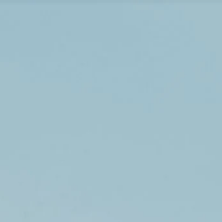
Visiting timetable
09:00 AM
–
07:00 PM
|
Friday, August 7, 2026
Piazza della Rotonda, 00186 Rome, Italy