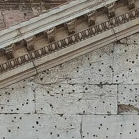
Visiting Hours
What to See
History
Useful Info
FAQ
English
EN
Tickets
Pantheon: frequently asked questions
Tickets, access, photography and the details that make your visit smoo