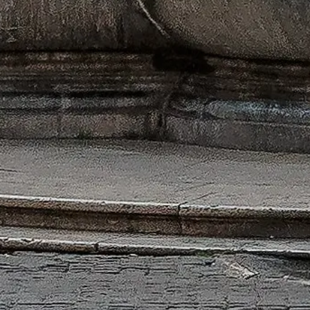
iority access and expert guidance.
ng hours, history and tips to make the most of your time.
l Pantheon administration.
m dedicated to the Pantheon.
For enquiries regarding tickets, please refer to the ticket providers.
C