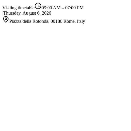
Visiting timetable
09:00 AM
–
07:00 PM
|
Thursday, August 6, 2026
Piazza della Rotonda, 00186 Rome, Italy