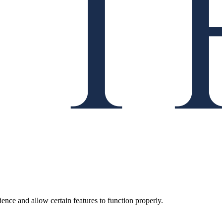
ence and allow certain features to function properly.