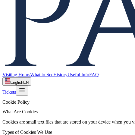
Visiting Hours
What to See
History
Useful Info
FAQ
English
EN
Tickets
Cookie Policy
What Are Cookies
Cookies are small text files that are stored on your device when you v
Types of Cookies We Use