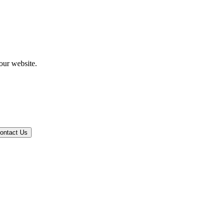
our website.
ontact Us