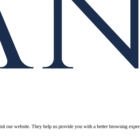
isit our website. They help us provide you with a better browsing experi