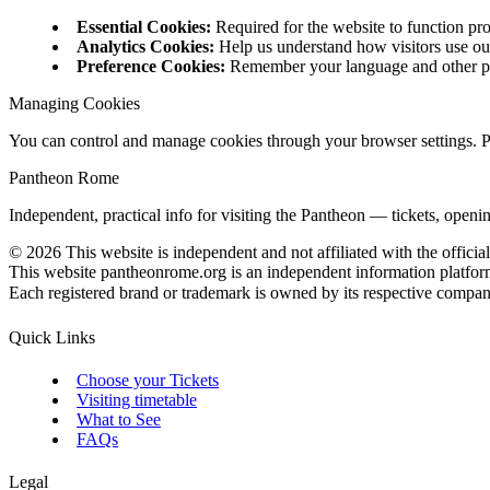
Essential Cookies
:
Required for the website to function pr
Analytics Cookies
:
Help us understand how visitors use ou
Preference Cookies
:
Remember your language and other p
Managing Cookies
You can control and manage cookies through your browser settings. Ple
Pantheon Rome
Independent, practical info for visiting the Pantheon — tickets, openi
©
2026
This website is independent and not affiliated with the officia
This website pantheonrome.org is an independent information platfor
Each registered brand or trademark is owned by its respective company. 
Quick Links
Choose your Tickets
Visiting timetable
What to See
FAQs
Legal