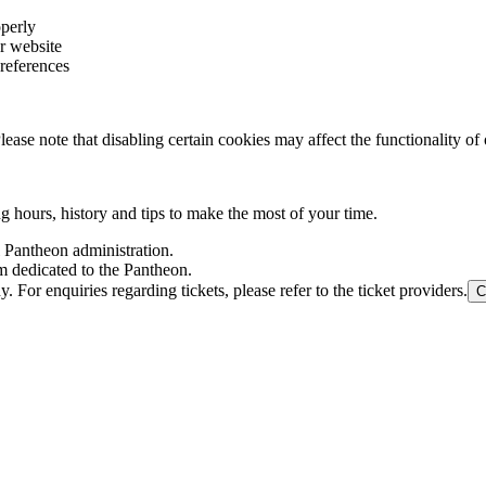
operly
r website
references
ase note that disabling certain cookies may affect the functionality of 
ng hours, history and tips to make the most of your time.
l Pantheon administration.
m dedicated to the Pantheon.
For enquiries regarding tickets, please refer to the ticket providers.
C