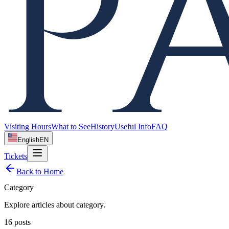
Visiting Hours
What to See
History
Useful Info
FAQ
English
EN
Tickets
Back to Home
Category
Explore articles about
category
.
16
posts