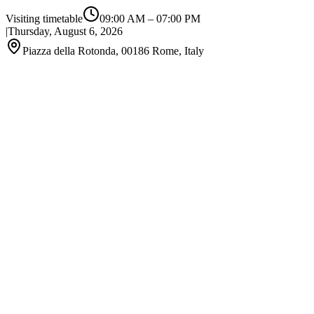
Visiting timetable
09:00 AM
–
07:00 PM
|
Thursday, August 6, 2026
Piazza della Rotonda, 00186 Rome, Italy