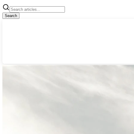
Search