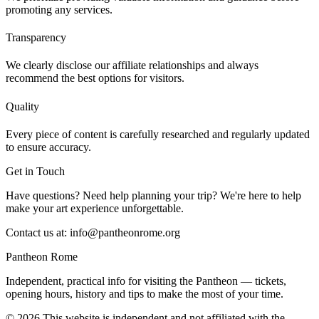
promoting any services.
Transparency
We clearly disclose our affiliate relationships and always
recommend the best options for visitors.
Quality
Every piece of content is carefully researched and regularly updated
to ensure accuracy.
Get in Touch
Have questions? Need help planning your trip? We're here to help
make your art experience unforgettable.
Contact us at:
info@pantheonrome.org
Pantheon Rome
Independent, practical info for visiting the Pantheon — tickets,
opening hours, history and tips to make the most of your time.
©
2026
This website is independent and not affiliated with the