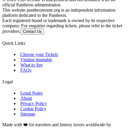
official Pantheon administration.
This website pantheonrome.org is an independent information
platform dedicated to the Pantheon.
Each registered brand or trademark is owned by its respective
company. For enquiries regarding tickets, please refer to the ticket
providers.
Contact Us
Quick Links
Choose your Tickets
Visiting timetable
What to See
FAQs
Legal
Legal Notes
About
Privacy Policy
Cookie Policy
Sitemap
Made with ❤️ for travelers and history lovers worldwide by