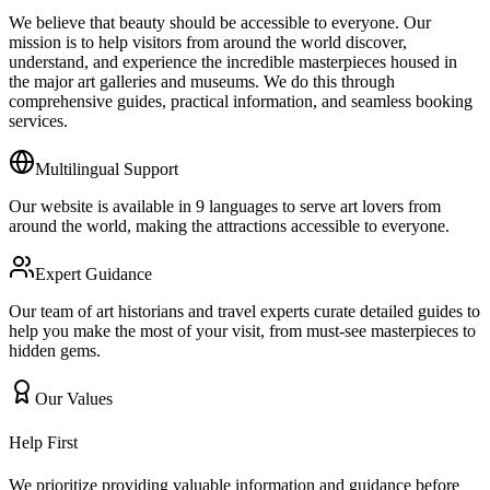
We believe that beauty should be accessible to everyone. Our
mission is to help visitors from around the world discover,
understand, and experience the incredible masterpieces housed in
the major art galleries and museums. We do this through
comprehensive guides, practical information, and seamless booking
services.
Multilingual Support
Our website is available in 9 languages to serve art lovers from
around the world, making the attractions accessible to everyone.
Expert Guidance
Our team of art historians and travel experts curate detailed guides to
help you make the most of your visit, from must-see masterpieces to
hidden gems.
Our Values
Help First
We prioritize providing valuable information and guidance before