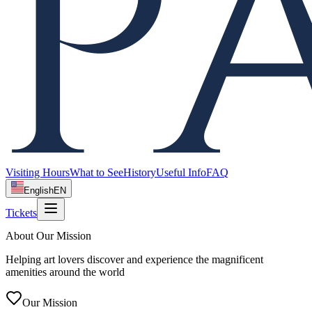
Visiting Hours
What to See
History
Useful Info
FAQ
English
EN
Tickets
About Our Mission
Helping art lovers discover and experience the magnificent
amenities around the world
Our Mission