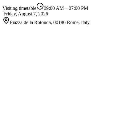
Visiting timetable
09:00 AM
–
07:00 PM
|
Friday, August 7, 2026
Piazza della Rotonda, 00186 Rome, Italy