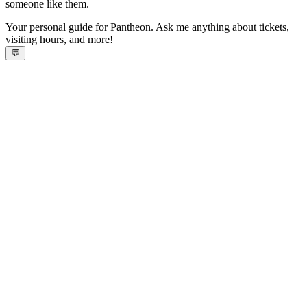
someone like them.
Your personal guide for Pantheon. Ask me anything about tickets,
visiting hours, and more!
💬