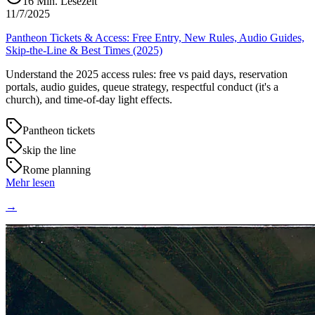
16
Min. Lesezeit
11/7/2025
Pantheon Tickets & Access: Free Entry, New Rules, Audio Guides,
Skip-the-Line & Best Times (2025)
Understand the 2025 access rules: free vs paid days, reservation
portals, audio guides, queue strategy, respectful conduct (it's a
church), and time-of-day light effects.
Pantheon tickets
skip the line
Rome planning
Mehr lesen
→