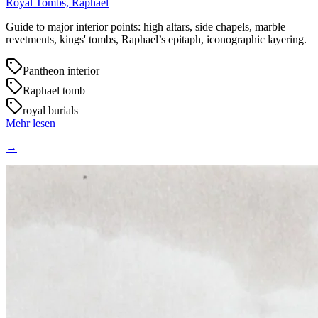
Royal Tombs, Raphael
Guide to major interior points: high altars, side chapels, marble
revetments, kings' tombs, Raphael’s epitaph, iconographic layering.
Pantheon interior
Raphael tomb
royal burials
Mehr lesen
→