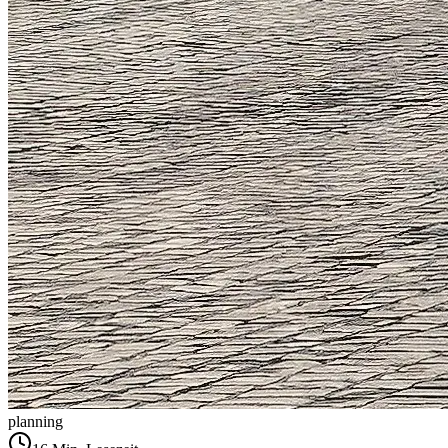
planning