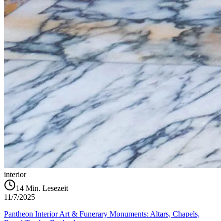
interior
14
Min. Lesezeit
11/7/2025
Pantheon Interior Art & Funerary Monuments: Altars, Chapels,