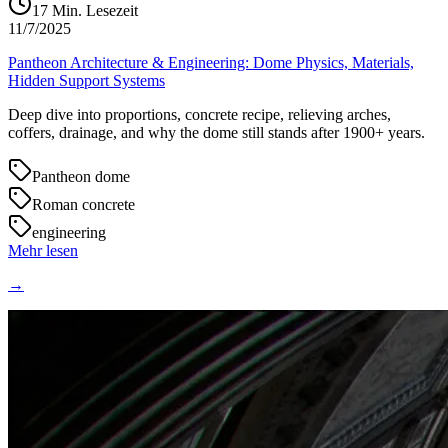
17
Min. Lesezeit
11/7/2025
Pantheon Architecture & Engineering: Dome Physics, Materials,
Hidden Support Systems
Deep dive into proportions, concrete recipe, relieving arches,
coffers, drainage, and why the dome still stands after 1900+ years.
Pantheon dome
Roman concrete
engineering
Mehr lesen
→