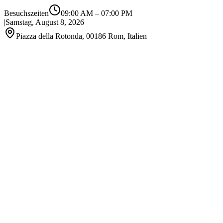
Besuchszeiten
09:00 AM
–
07:00 PM
|
Samstag, August 8, 2026
Piazza della Rotonda, 00186 Rom, Italien