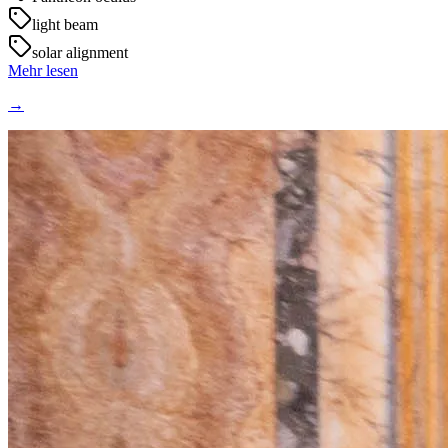
light beam
solar alignment
Mehr lesen
→