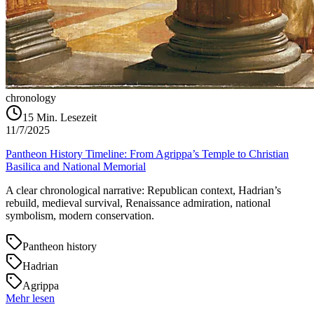
chronology
15
Min. Lesezeit
11/7/2025
Pantheon History Timeline: From Agrippa’s Temple to Christian
Basilica and National Memorial
A clear chronological narrative: Republican context, Hadrian’s
rebuild, medieval survival, Renaissance admiration, national
symbolism, modern conservation.
Pantheon history
Hadrian
Agrippa
Mehr lesen