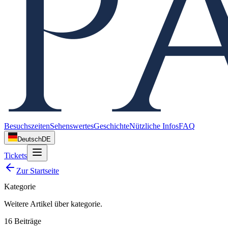
Besuchszeiten
Sehenswertes
Geschichte
Nützliche Infos
FAQ
Deutsch
DE
Tickets
Zur Startseite
Kategorie
Weitere Artikel über
kategorie
.
16
Beiträge