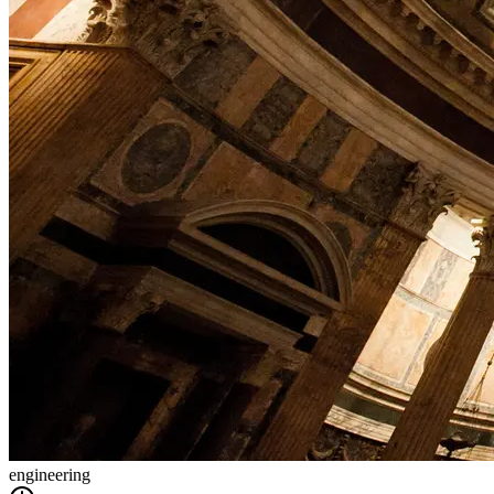
engineering