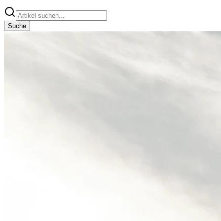
Suche