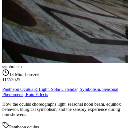
symbolism
13
Min. Lesezeit
11/7/2025
Pantheon Oculus & Light: Solar Calendar, Symbolism, Seasonal
Phenomena, Rain Effects
How the oculus choreographs light: seasonal noon beam, equinox
behavior, liturgical symbolism, and the sensory experience during
rain showers.
Pantheon oculus